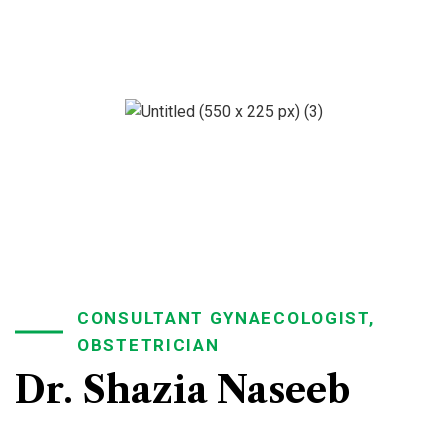
CONSULTANT GYNAECOLOGIST,
OBSTETRICIAN
Dr. Shazia Naseeb