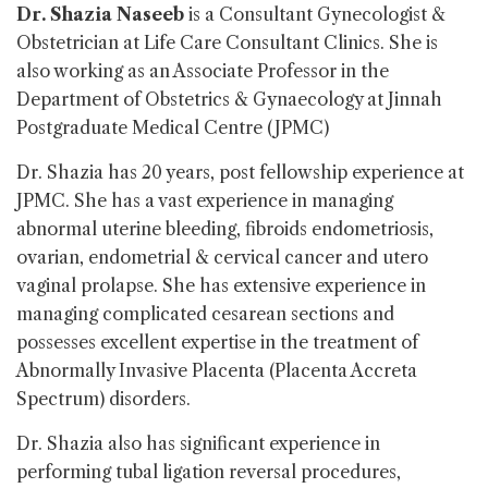
Dr. Shazia Naseeb
is a Consultant Gynecologist &
Obstetrician at Life Care Consultant Clinics. She is
also working as an Associate Professor in the
Department of Obstetrics & Gynaecology at Jinnah
Postgraduate Medical Centre (JPMC)
Dr. Shazia has 20 years, post fellowship experience at
JPMC. She has a vast experience in managing
abnormal uterine bleeding, fibroids endometriosis,
ovarian, endometrial & cervical cancer and utero
vaginal prolapse. She has extensive experience in
managing complicated cesarean sections and
possesses excellent expertise in the treatment of
Abnormally Invasive Placenta (Placenta Accreta
Spectrum) disorders.
Dr. Shazia also has significant experience in
performing tubal ligation reversal procedures,