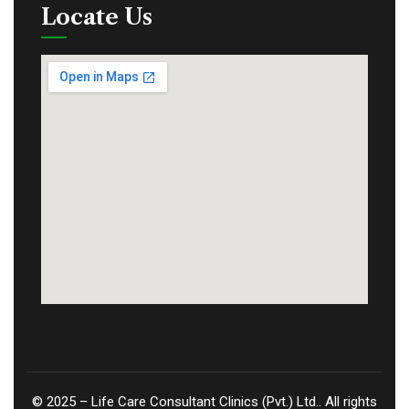
Locate Us
©
2025
– Life Care Consultant Clinics (Pvt.) Ltd.. All rights