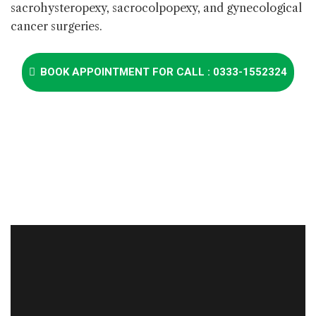
sacrohysteropexy, sacrocolpopexy, and gynecological
cancer surgeries.
BOOK APPOINTMENT FOR CALL : 0333-1552324