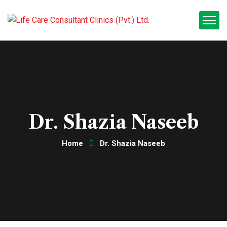
Dr. Shazia Naseeb
Home
Dr. Shazia Naseeb