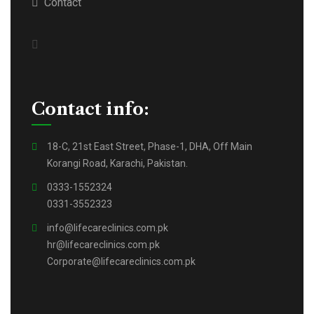
Contact
Contact info:
18-C, 21st East Street, Phase-1, DHA, Off Main
Korangi Road, Karachi, Pakistan.
0333-1552324
0331-3552323
info@lifecareclinics.com.pk
hr@lifecareclinics.com.pk
Corporate@lifecareclinics.com.pk