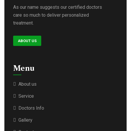
As our name suggests our certified doctors
care so much to deliver personalized
treatment.
ABOUT US
Menu
About us
Service
Doctors Info
Gallery